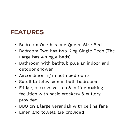
FEATURES
Bedroom One has one Queen Size Bed
Bedroom Two has two King Single Beds (The 
Large has 4 single beds)
Bathroom with bathtub plus an indoor and 
outdoor shower
Airconditioning in both bedrooms
Satellite television in both bedrooms
Fridge, microwave, tea & coffee making 
facilities with basic crockery & cutlery 
provided.
BBQ on a large verandah with ceiling fans
Linen and towels are provided