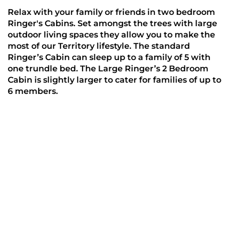
Relax with your family or friends in two bedroom 
Ringer's Cabins. Set amongst the trees with large 
outdoor living spaces they allow you to make the 
most of our Territory lifestyle. The standard 
Ringer’s Cabin can sleep up to a family of 5 with 
one trundle bed. The Large Ringer’s 2 Bedroom 
Cabin is slightly larger to cater for families of up to 
6 members.