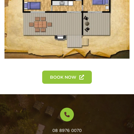
BOOK NOW
08 8976 0070