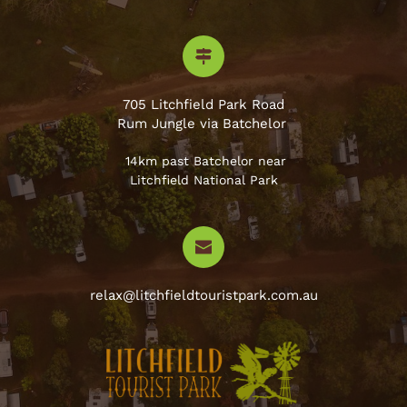
705 Litchfield Park Road
Rum Jungle via Batchelor 
 14km past Batchelor near
Litchfield National Park
relax@litchfieldtouristpark.com.au