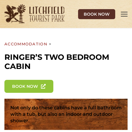
BOOK NOW
ACCOMMODATION 
>
RINGER’S TWO BEDROOM 
CABIN
BOOK NOW
Not only do these cabins have a full bathroom 
with a tub, but also an indoor and outdoor 
shower.