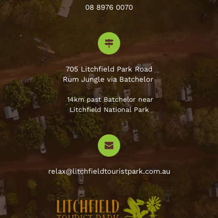
08 8976 0070
705 Litchfield Park Road
Rum Jungle via Batchelor 
 14km past Batchelor near
Litchfield National Park
relax@litchfieldtouristpark.com.au