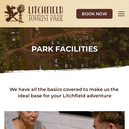
BOOK NOW
PARK FACILITIES
We have all the basics covered to make us the 
ideal base for your Litchfield adventure