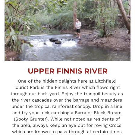
UPPER FINNIS RIVER
One of the hidden delights here at Litchfield 
Tourist Park is the Finnis River which flows right 
through our back yard. Enjoy the tranquil beauty as 
the river cascades over the barrage and meanders 
under the tropical rainforest canopy. Drop in a line 
and try your luck catching a Barra or Black Bream 
(Sooty Grunter). While not noted as residents of 
the area, always keep an eye out for roving Crocs 
which are known to pass through at certain times 