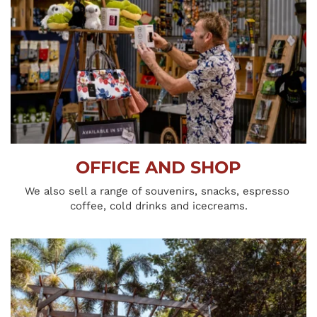
OFFICE AND SHOP
We also sell a range of souvenirs, snacks, espresso 
coffee, cold drinks and icecreams.