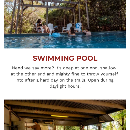
SWIMMING POOL
Need we say more? It’s deep at one end, shallow 
at the other end and mighty fine to throw yourself 
into after a hard day on the trails. Open during 
daylight hours.