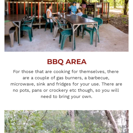
BBQ AREA
For those that are cooking for themselves, there 
are a couple of gas burners, a barbecue, 
microwave, sink and fridges for your use. There are 
no pots, pans or crockery etc though, so you will 
need to bring your own.