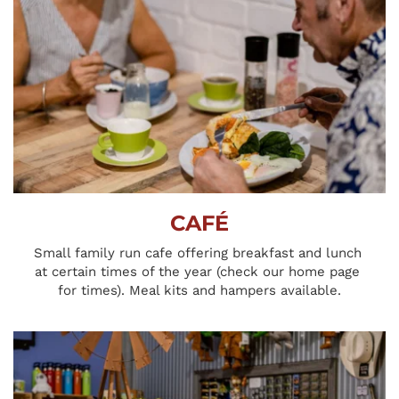
CAFÉ
Small family run cafe offering breakfast and lunch 
at certain times of the year (check our home page 
for times). Meal kits and hampers available.