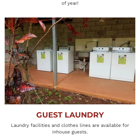
of year!
GUEST LAUNDRY
Laundry facilities and clothes lines are available for 
inhouse guests.