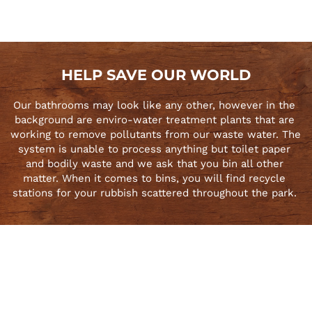
HELP SAVE OUR WORLD
Our bathrooms may look like any other, however in the 
background are enviro-water treatment plants that are 
working to remove pollutants from our waste water. The 
system is unable to process anything but toilet paper 
and bodily waste and we ask that you bin all other 
matter. When it comes to bins, you will find recycle 
stations for your rubbish scattered throughout the park. 